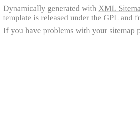
Dynamically generated with
XML Sitemap
template is released under the GPL and fr
If you have problems with your sitemap p