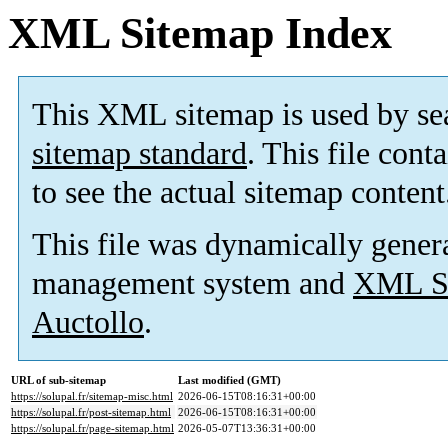
XML Sitemap Index
This XML sitemap is used by se
sitemap standard
. This file cont
to see the actual sitemap content
This file was dynamically gener
management system and
XML Si
Auctollo
.
URL of sub-sitemap
Last modified (GMT)
https://solupal.fr/sitemap-misc.html
2026-06-15T08:16:31+00:00
https://solupal.fr/post-sitemap.html
2026-06-15T08:16:31+00:00
https://solupal.fr/page-sitemap.html
2026-05-07T13:36:31+00:00